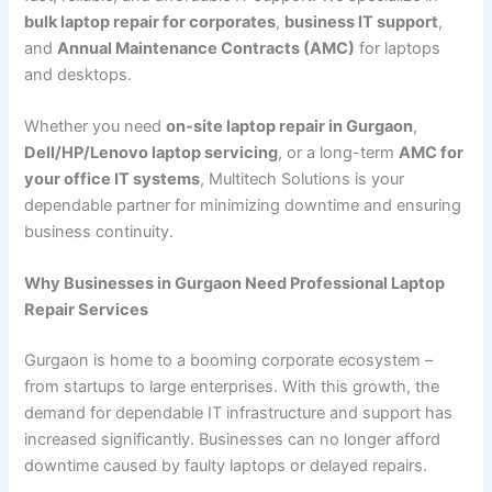
bulk laptop repair for corporates
,
business IT support
,
and
Annual Maintenance Contracts (AMC)
for laptops
and desktops.
Whether you need
on-site laptop repair in Gurgaon
,
Dell/HP/Lenovo laptop servicing
, or a long-term
AMC for
your office IT systems
, Multitech Solutions is your
dependable partner for minimizing downtime and ensuring
business continuity.
Why Businesses in Gurgaon Need Professional Laptop
Repair Services
Gurgaon is home to a booming corporate ecosystem –
from startups to large enterprises. With this growth, the
demand for dependable IT infrastructure and support has
increased significantly. Businesses can no longer afford
downtime caused by faulty laptops or delayed repairs.