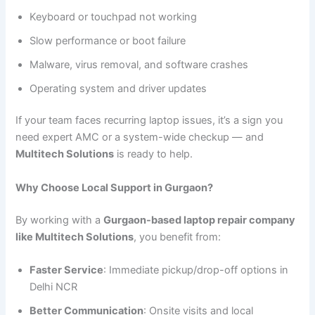
Keyboard or touchpad not working
Slow performance or boot failure
Malware, virus removal, and software crashes
Operating system and driver updates
If your team faces recurring laptop issues, it’s a sign you
need expert AMC or a system-wide checkup — and
Multitech Solutions
is ready to help.
Why Choose Local Support in Gurgaon?
By working with a
Gurgaon-based laptop repair company
like Multitech Solutions
, you benefit from:
Faster Service
: Immediate pickup/drop-off options in
Delhi NCR
Better Communication
: Onsite visits and local