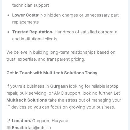
technician support
Lower Costs
: No hidden charges or unnecessary part
replacements
Trusted Reputation
: Hundreds of satisfied corporate
and institutional clients
We believe in building long-term relationships based on
trust, expertise, and transparent pricing.
Get in Touch with Multitech Solutions Today
If you’re a business in
Gurgaon
looking for reliable laptop
repair, bulk servicing, or AMC support, look no further. Let
Multitech Solutions
take the stress out of managing your
IT devices so you can focus on growing your business.
📍
Location
: Gurgaon, Haryana
📧
Email
: irfan@mtsi.in