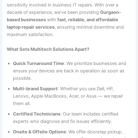
sensitivity involved in business IT repairs. With over a
decade of experience, we’ve been providing
Gurgaon-
based businesses
with
fast, reliable, and affordable
laptop repair services
, ensuring minimal downtime and
maximum satisfaction.
What Sets Multitech Solutions Apart?
Quick Turnaround Time
: We prioritize businesses and
ensure your devices are back in operation as soon as
possible.
Multi-brand Support
: Whether you use Dell, HP,
Lenovo, Apple MacBooks, Acer, or Asus — we repair
them all.
Certified Technicians
: Our team includes certified
experts who diagnose and fix issues efficiently.
Onsite & Offsite Options
: We offer doorstep pickup,