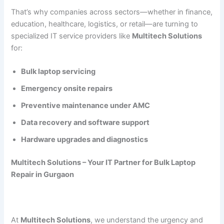
That’s why companies across sectors—whether in finance,
education, healthcare, logistics, or retail—are turning to
specialized IT service providers like
Multitech Solutions
for:
Bulk laptop servicing
Emergency onsite repairs
Preventive maintenance under AMC
Data recovery and software support
Hardware upgrades and diagnostics
Multitech Solutions – Your IT Partner for Bulk Laptop
Repair in Gurgaon
At
Multitech Solutions
, we understand the urgency and