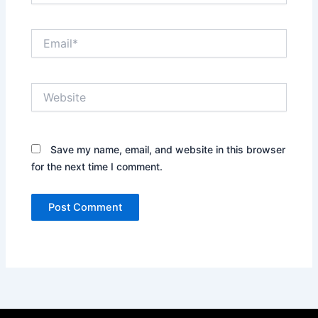
Email*
Website
Save my name, email, and website in this browser
for the next time I comment.