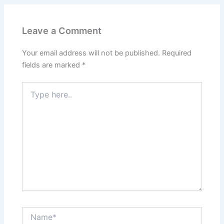
Leave a Comment
Your email address will not be published.
Required
fields are marked
*
Type
here..
Name*