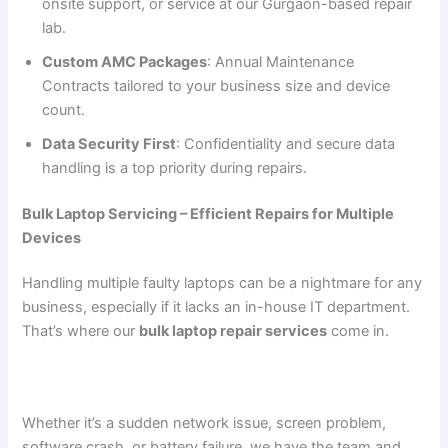
onsite support, or service at our Gurgaon-based repair
lab.
Custom AMC Packages
: Annual Maintenance
Contracts tailored to your business size and device
count.
Data Security First
: Confidentiality and secure data
handling is a top priority during repairs.
Bulk Laptop Servicing – Efficient Repairs for Multiple
Devices
Handling multiple faulty laptops can be a nightmare for any
business, especially if it lacks an in-house IT department.
That’s where our
bulk laptop repair services
come in.
Whether it’s a sudden network issue, screen problem,
software crash, or battery failure, we have the team and