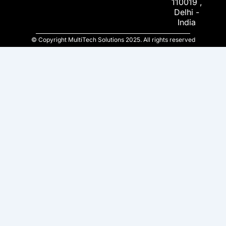
110019 ,
Delhi -
India
© Copyright MultiTech Solutions 2025. All rights reserved