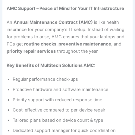
AMC Support – Peace of Mind for Your IT Infrastructure
An
Annual Maintenance Contract (AMC)
is like health
insurance for your company’s IT setup. Instead of waiting
for problems to arise, AMC ensures that your laptops and
PCs get
routine checks, preventive maintenance
, and
priority repair services
throughout the year.
Key Benefits of Multitech Solutions AMC:
Regular performance check-ups
Proactive hardware and software maintenance
Priority support with reduced response time
Cost-effective compared to per-device repair
Tailored plans based on device count & type
Dedicated support manager for quick coordination