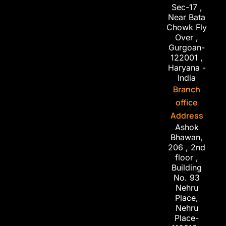
Sec-17 ,
Near Bata
Chowk Fly
Over ,
Gurgoan-
122001 ,
Haryana -
India
Branch
office
Address
Ashok
Bhawan,
206 , 2nd
floor ,
Building
No. 93
Nehru
Place,
Nehru
Place-