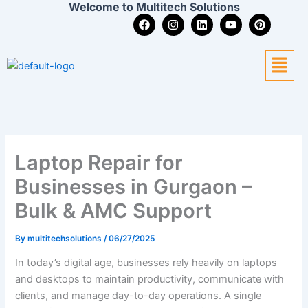
Welcome to Multitech Solutions
Skip
F
I
L
Y
P
to
a
n
i
o
i
c
s
n
u
n
content
e
t
k
t
t
Menu
b
a
e
u
e
o
g
d
b
r
o
r
i
e
e
k
a
n
s
m
t
Laptop Repair for
Businesses in Gurgaon –
Bulk & AMC Support
By
multitechsolutions
/
06/27/2025
In today’s digital age, businesses rely heavily on laptops
and desktops to maintain productivity, communicate with
clients, and manage day-to-day operations. A single