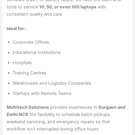
tools to service
10, 50, or even 100 laptops
with
consistent quality and care.
Ideal for:
Corporate Offices
Educational Institutions
Hospitals
Training Centres
Warehouses and Logistics Companies
Startups with Remote Teams
Multitech Solutions
provides businesses in
Gurgaon and
Delhi NCR
the flexibility to schedule batch pickups,
weekend servicing, and emergency repairs so that
workflow isn’t interrupted during office hours.