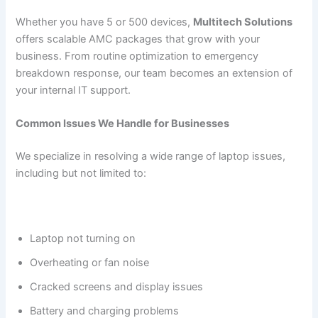
Whether you have 5 or 500 devices,
Multitech Solutions
offers scalable AMC packages that grow with your
business. From routine optimization to emergency
breakdown response, our team becomes an extension of
your internal IT support.
Common Issues We Handle for Businesses
We specialize in resolving a wide range of laptop issues,
including but not limited to:
Laptop not turning on
Overheating or fan noise
Cracked screens and display issues
Battery and charging problems