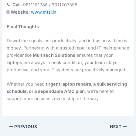
📞
Call
: 9811181786 / 9311207395
🌐
Website
:
www.mtsi.in
Final Thoughts
Downtime equals lost productivity, and in business, time is
money. Partnering with a trusted repair and IT maintenance
provider like
Multitech Solutions
ensures that your
laptops are always in peak condition, your team stays
productive, and your IT systems are proactively managed.
Whether you need
urgent laptop repairs, a bulk servicing
schedule, or a dependable AMC plan
, we’re here to
support your business every step of the way.
PREVIOUS
NEXT