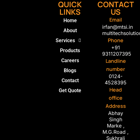
QUICK
CONTACT
LINKS
US
Email
Home
irfan@mtsi.in
About
multitechsolut
Phone
Services
+91
Products
9311207395
Careers
Landline
number
Blogs
0124-
Contact
4528395
Head
Get Quote
office
Address
Abhay
Singh
Marke ,
M.G.Road ,
Sukhrali