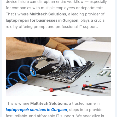
device failure can disrupt an entire workflow — especially
for companies with multiple employees or departments.
That’s where
Multitech Solutions
, a leading provider of
laptop repair for businesses in Gurgaon
, plays a crucial
role by offering prompt and professional IT support.
This is where
Multitech Solutions
, a trusted name in
laptop repair services in Gurgaon
, steps in to provide
fast, reliable, and affordable IT support. We specialize in