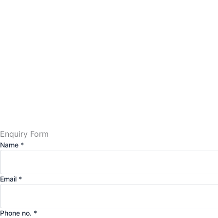
Enquiry Form
Name
*
Email
*
Phone no.
*