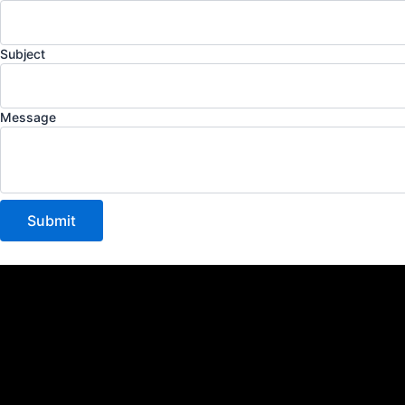
Name
Subject
Message
Phone
Message
Submit