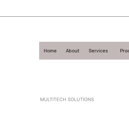
Home
About
Services
Pro