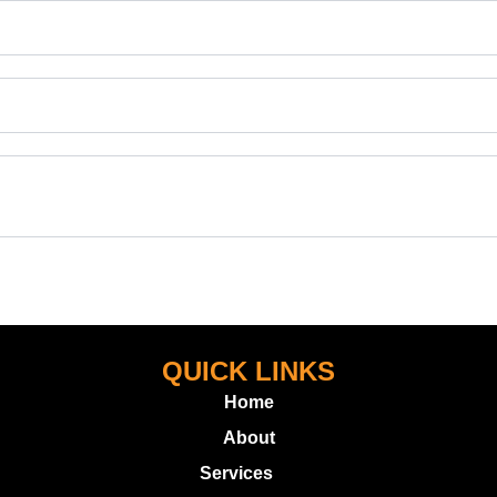
QUICK LINKS
Home
About
Services