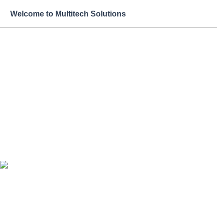
Skip
Welcome to Multitech Solutions
to
content