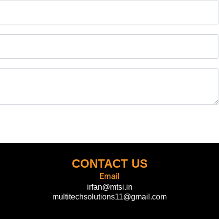
CONTACT US
Email
irfan@mtsi.in
multitechsolutions11@gmail.com